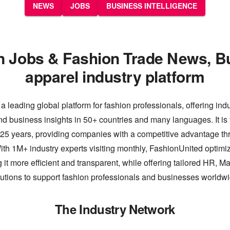
NEWS
JOBS
BUSINESS INTELLIGENCE
n Jobs & Fashion Trade News, B
apparel industry platform
a leading global platform for fashion professionals, offering ind
nd business insights in 50+ countries and many languages. It is 
 25 years, providing companies with a competitive advantage thr
th 1M+ industry experts visiting monthly, FashionUnited optimiz
 it more efficient and transparent, while offering tailored HR, M
lutions to support fashion professionals and businesses worldwi
The Industry Network