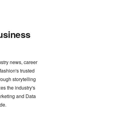
usiness
ustry news, career
fashion's trusted
ough storytelling
es the industry's
arketing and Data
de.