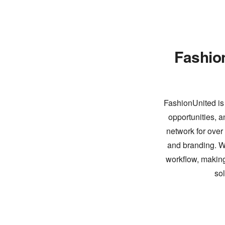
Fashio
FashionUnited is 
opportunities, a
network for over
and branding. Wi
workflow, making
so