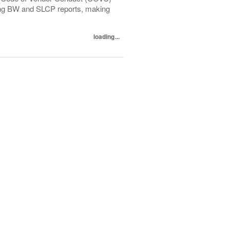
ewing BW and SLCP reports, making
loading...