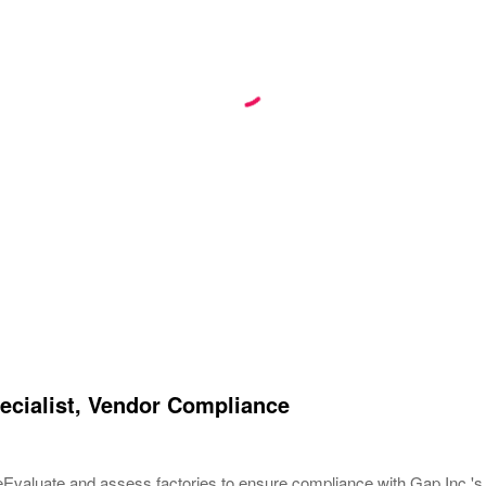
ecialist, Vendor Compliance
eEvaluate and assess factories to ensure compliance with Gap Inc.