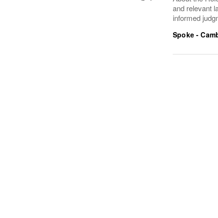
and relevant l
informed judgm
Spoke - Cam