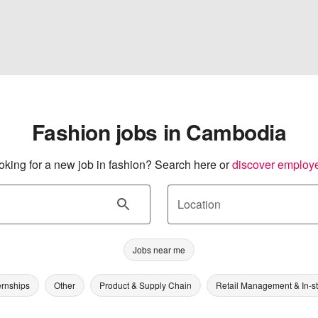
Fashion jobs in Cambodia
oking for a new job in fashion? Search here or
discover employ
Location
Jobs near me
ernships
Other
Product & Supply Chain
Retail Management & In-s