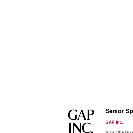
Senior Sp
GAP Inc.
About the Rol