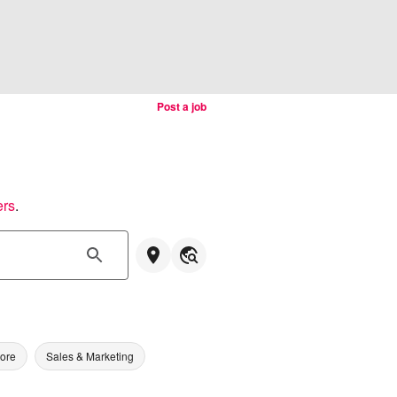
Post a job
ers
.
tore
Sales & Marketing