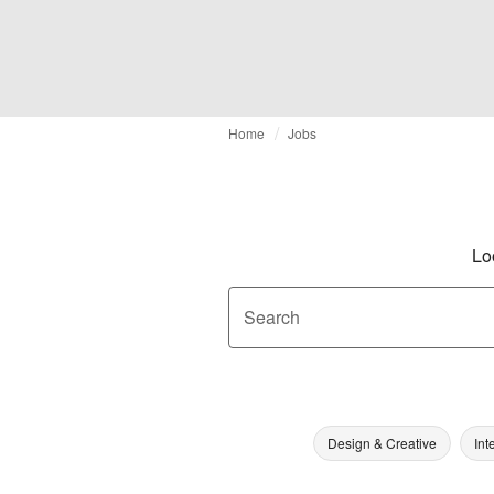
Home
Jobs
Lo
Search
Design & Creative
Int