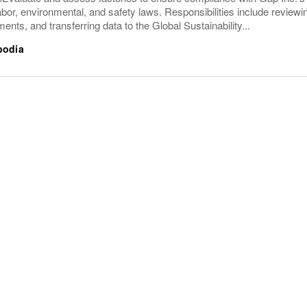
abor, environmental, and safety laws. Responsibilities include revi
ents, and transferring data to the Global Sustainability...
bodia